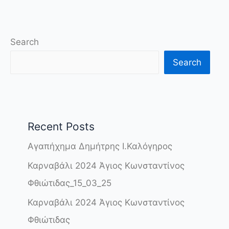
Search
Search
Recent Posts
Αγαπήχημα Δημήτρης Ι.Καλόγηρος
Καρναβάλι 2024 Άγιος Κωνσταντίνος
Φθιώτιδας_15_03_25
Καρναβάλι 2024 Άγιος Κωνσταντίνος
Φθιώτιδας