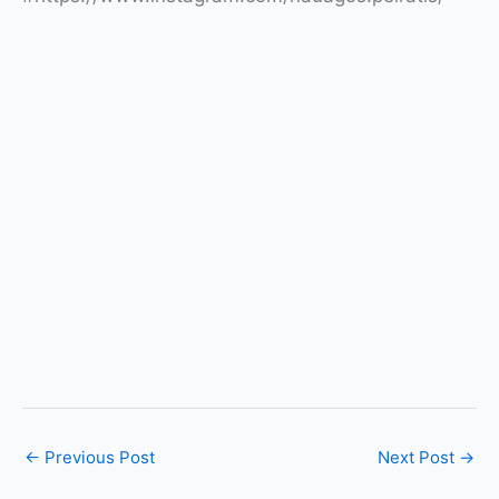
←
Previous Post
Next Post
→