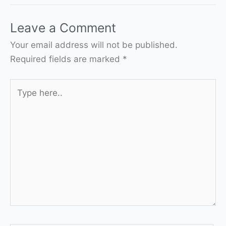
Leave a Comment
Your email address will not be published.
Required fields are marked
*
Type
here..