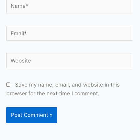
Name*
Email*
Website
Save my name, email, and website in this
browser for the next time I comment.