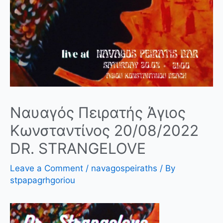
Ναυαγός Πειρατής Άγιος
Κωνσταντίνος 20/08/2022
DR. STRANGELOVE
Leave a Comment
/
navagospeiraths
/ By
stpapagrhgoriou