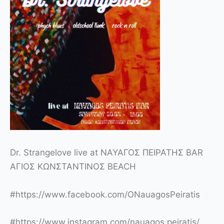
Dr. Strangelove live at ΝΑΥΑΓΟΣ ΠΕΙΡΑΤΗΣ BAR
ΑΓΙΟΣ ΚΩΝΣΤΑΝΤΙΝΟΣ BEACH
#
https://www.facebook.com/ONauagosPeiratis
#
https://www.instagram.com/nauagos.peiratis/