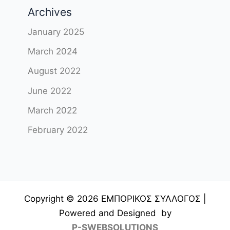
Archives
January 2025
March 2024
August 2022
June 2022
March 2022
February 2022
Copyright © 2026 ΕΜΠΟΡΙΚΟΣ ΣΥΛΛΟΓΟΣ |
Powered and Designed by
P-SWEBSOLUTIONS