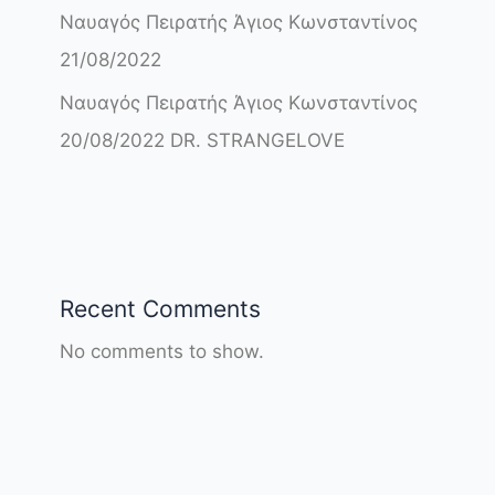
Ναυαγός Πειρατής Άγιος Κωνσταντίνος
21/08/2022
Ναυαγός Πειρατής Άγιος Κωνσταντίνος
20/08/2022 DR. STRANGELOVE
Recent Comments
No comments to show.